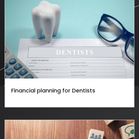
Financial planning for Dentists