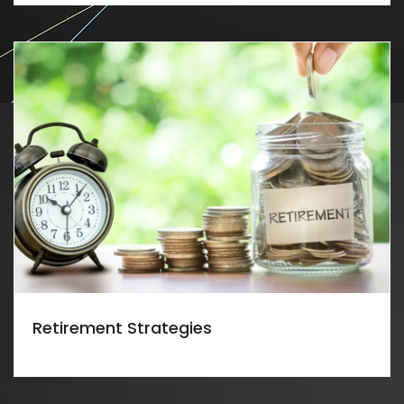
Retirement Strategies