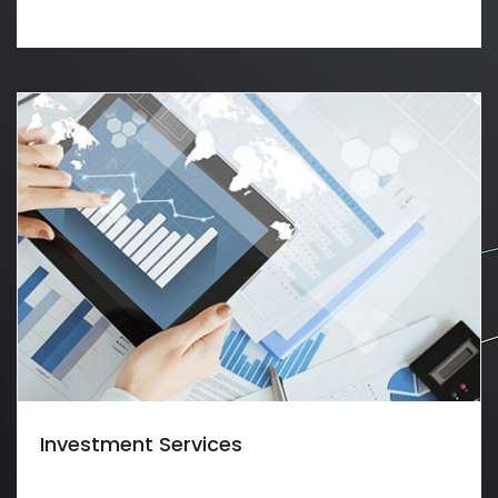
Investment Services