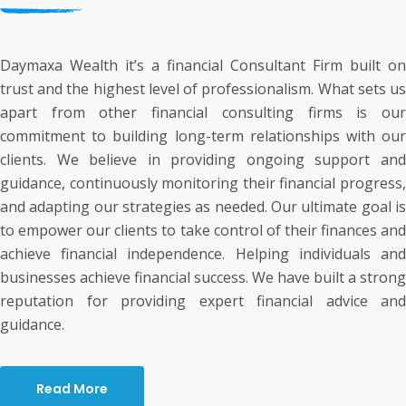
Daymaxa Wealth it’s a financial Consultant Firm built on
trust and the highest level of professionalism. What sets us
apart from other financial consulting firms is our
commitment to building long-term relationships with our
clients. We believe in providing ongoing support and
guidance, continuously monitoring their financial progress,
and adapting our strategies as needed. Our ultimate goal is
to empower our clients to take control of their finances and
achieve financial independence. Helping individuals and
businesses achieve financial success. We have built a strong
reputation for providing expert financial advice and
guidance.
Read More