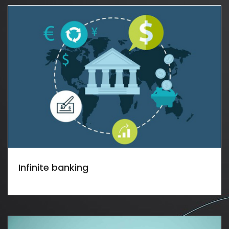
Infinite banking