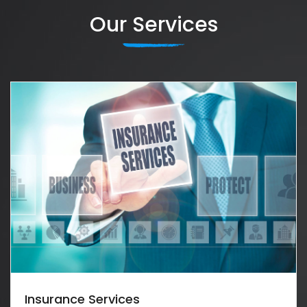
Our Services
Insurance Services