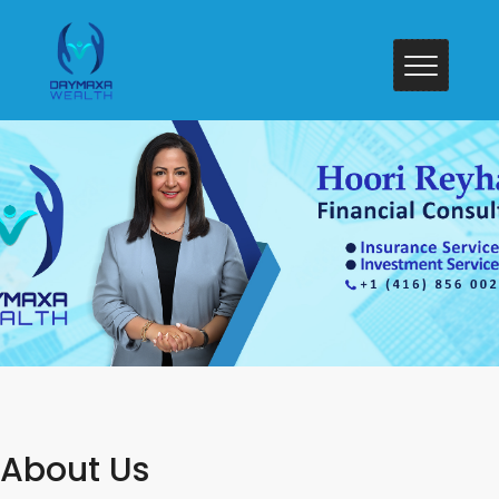
About Us