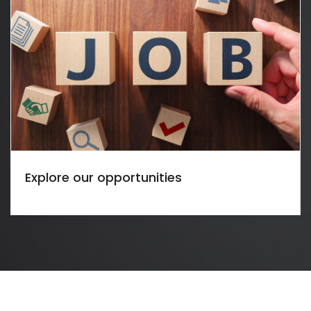
Explore our opportunities