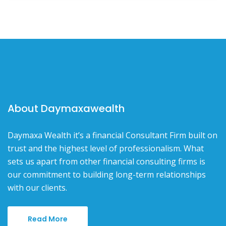
About Daymaxawealth
Daymaxa Wealth it’s a financial Consultant Firm built on
trust and the highest level of professionalism. What
sets us apart from other financial consulting firms is
our commitment to building long-term relationships
with our clients.
Read More