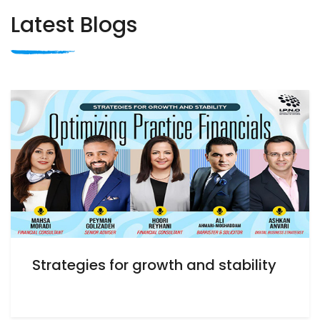
Latest Blogs
Strategies for growth and stability