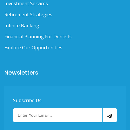
Investment Services
Retirement Strategies
Infinite Banking
Financial Planning For Dentists
Explore Our Opportunities
Newsletters
Subscribe Us