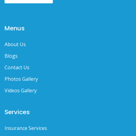
Menus
About Us
Blogs
Contact Us
Photos Gallery
Videos Gallery
Services
Insurance Services